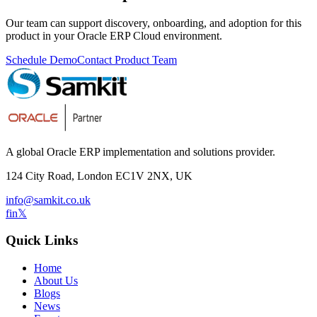
Our team can support discovery, onboarding, and adoption for this
product in your Oracle ERP Cloud environment.
Schedule Demo
Contact Product Team
A global Oracle ERP implementation and solutions provider.
124 City Road, London EC1V 2NX, UK
info@samkit.co.uk
f
in
𝕏
Quick Links
Home
About Us
Blogs
News