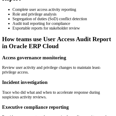
Complete user access activity reporting
Role and privilege analysis
Segregation of duties (SoD) conflict detection
Audit trail reporting for compliance
Exportable reports for stakeholder review
How teams use
User Access Audit Report
in Oracle ERP Cloud
Access governance monitoring
Review user activity and privilege changes to maintain least-
privilege access.
Incident investigation
Trace who did what and when to accelerate response during
suspicious activity reviews.
Executive compliance reporting