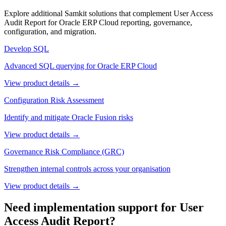
Explore additional Samkit solutions that complement
User Access
Audit Report
for Oracle ERP Cloud reporting, governance,
configuration, and migration.
Develop SQL
Advanced SQL querying for Oracle ERP Cloud
View product details →
Configuration Risk Assessment
Identify and mitigate Oracle Fusion risks
View product details →
Governance Risk Compliance (GRC)
Strengthen internal controls across your organisation
View product details →
Need implementation support for
User
Access Audit Report
?