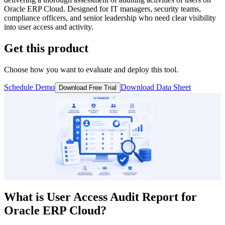
Oracle ERP Cloud. Designed for IT managers, security teams,
compliance officers, and senior leadership who need clear visibility
into user access and activity.
Get this product
Choose how you want to evaluate and deploy this tool.
Schedule Demo
Download Data Sheet
Download Free Trial
What is
User Access Audit Report
for
Oracle ERP Cloud?