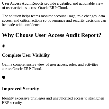
User Access Audit Reports provide a detailed and actionable view
of user activities across Oracle ERP Cloud.
The solution helps teams monitor account usage, role changes, data
access, and critical actions so governance and security decisions can
be made with confidence.
Why Choose
User Access Audit Report
?
◉
Complete User Visibility
Gain a comprehensive view of user access, roles, and activities
across Oracle ERP Cloud.
🛡
Improved Security
Identify excessive privileges and unauthorized access to strengthen
ERP security.