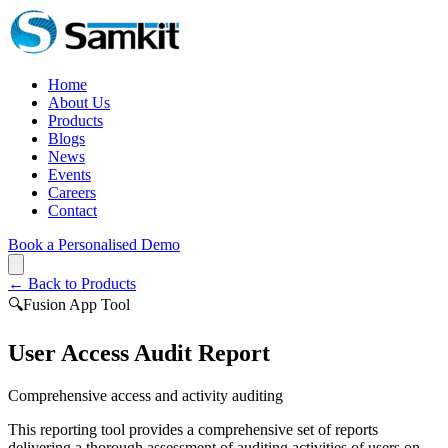
Home
About Us
Products
Blogs
News
Events
Careers
Contact
Book a Personalised Demo
← Back to Products
🔍
Fusion App Tool
User Access Audit Report
Comprehensive access and activity auditing
This reporting tool provides a comprehensive set of reports
delivering a thorough assessment of auditing activities of users on