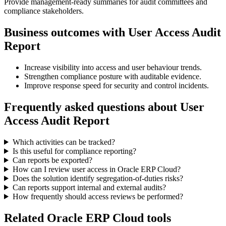
Provide management-ready summaries for audit committees and
compliance stakeholders.
Business outcomes with
User Access Audit
Report
Increase visibility into access and user behaviour trends.
Strengthen compliance posture with auditable evidence.
Improve response speed for security and control incidents.
Frequently asked questions about
User
Access Audit Report
Which activities can be tracked?
Is this useful for compliance reporting?
Can reports be exported?
How can I review user access in Oracle ERP Cloud?
Does the solution identify segregation-of-duties risks?
Can reports support internal and external audits?
How frequently should access reviews be performed?
Related Oracle ERP Cloud tools