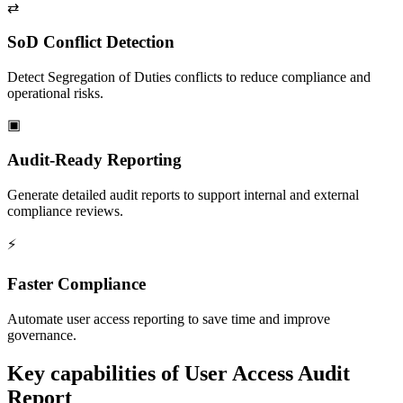
⇄
SoD Conflict Detection
Detect Segregation of Duties conflicts to reduce compliance and
operational risks.
▣
Audit-Ready Reporting
Generate detailed audit reports to support internal and external
compliance reviews.
⚡
Faster Compliance
Automate user access reporting to save time and improve
governance.
Key capabilities of
User Access Audit
Report