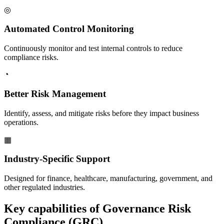
◎
Automated Control Monitoring
Continuously monitor and test internal controls to reduce
compliance risks.
◔
Better Risk Management
Identify, assess, and mitigate risks before they impact business
operations.
▦
Industry-Specific Support
Designed for finance, healthcare, manufacturing, government, and
other regulated industries.
Key capabilities of
Governance Risk
Compliance (GRC)