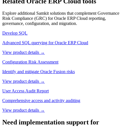
Related Oracle ERP Cloud tools
Explore additional Samkit solutions that complement
Governance
Risk Compliance (GRC)
for Oracle ERP Cloud reporting,
governance, configuration, and migration.
Develop SQL
Advanced SQL querying for Oracle ERP Cloud
View product details →
Configuration Risk Assessment
Identify and mitigate Oracle Fusion risks
View product details →
User Access Audit Report
Comprehensive access and activity auditing
View product details →
Need implementation support for