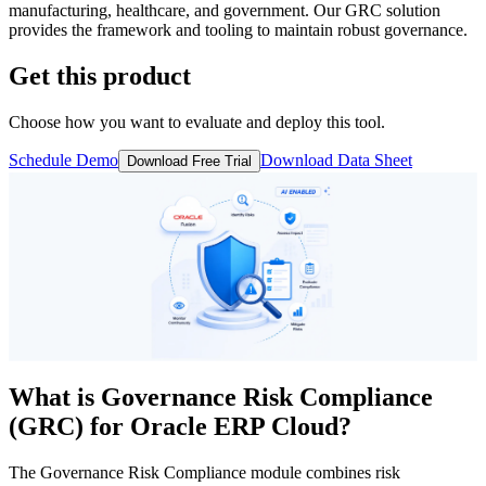
manufacturing, healthcare, and government. Our GRC solution
provides the framework and tooling to maintain robust governance.
Get this product
Choose how you want to evaluate and deploy this tool.
Schedule Demo
Download Data Sheet
Download Free Trial
What is
Governance Risk Compliance
(GRC)
for Oracle ERP Cloud?
The Governance Risk Compliance module combines risk