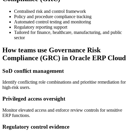
Centralised risk and control framework
Policy and procedure compliance tracking
Automated control testing and monitoring
Regulatory reporting support
Tailored for finance, healthcare, manufacturing, and public
sector
How teams use
Governance Risk
Compliance (GRC)
in Oracle ERP Cloud
SoD conflict management
Identify conflicting role combinations and prioritise remediation for
high-risk users.
Privileged access oversight
Monitor elevated access and enforce review controls for sensitive
ERP functions.
Regulatory control evidence