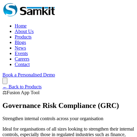
Home
About Us
Products
Blogs
News
Events
Careers
Contact
Book a Personalised Demo
← Back to Products
⚖️
Fusion App Tool
Governance Risk Compliance (GRC)
Strengthen internal controls across your organisation
Ideal for organisations of all sizes looking to strengthen their internal
controls, especially those in regulated industries such as finance,