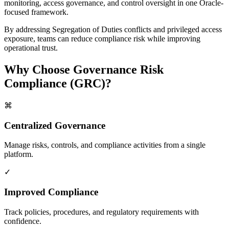
monitoring, access governance, and control oversight in one Oracle-
focused framework.
By addressing Segregation of Duties conflicts and privileged access
exposure, teams can reduce compliance risk while improving
operational trust.
Why Choose
Governance Risk
Compliance (GRC)
?
⌘
Centralized Governance
Manage risks, controls, and compliance activities from a single
platform.
✓
Improved Compliance
Track policies, procedures, and regulatory requirements with
confidence.