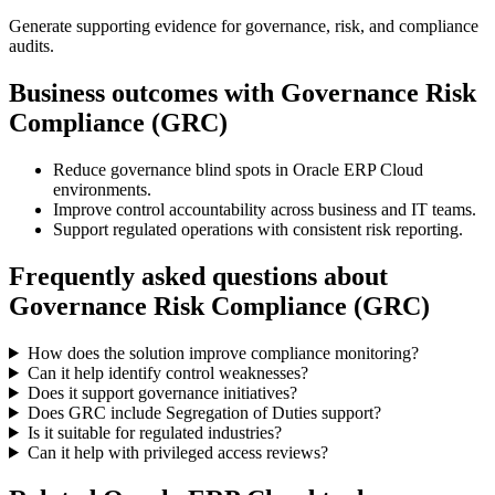
Generate supporting evidence for governance, risk, and compliance
audits.
Business outcomes with
Governance Risk
Compliance (GRC)
Reduce governance blind spots in Oracle ERP Cloud
environments.
Improve control accountability across business and IT teams.
Support regulated operations with consistent risk reporting.
Frequently asked questions about
Governance Risk Compliance (GRC)
How does the solution improve compliance monitoring?
Can it help identify control weaknesses?
Does it support governance initiatives?
Does GRC include Segregation of Duties support?
Is it suitable for regulated industries?
Can it help with privileged access reviews?