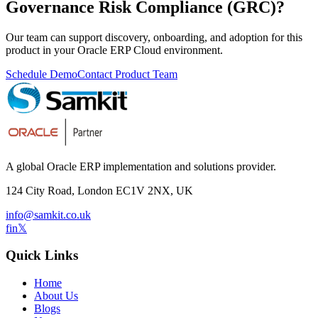
Governance Risk Compliance (GRC)
?
Our team can support discovery, onboarding, and adoption for this
product in your Oracle ERP Cloud environment.
Schedule Demo
Contact Product Team
A global Oracle ERP implementation and solutions provider.
124 City Road, London EC1V 2NX, UK
info@samkit.co.uk
f
in
𝕏
Quick Links
Home
About Us
Blogs