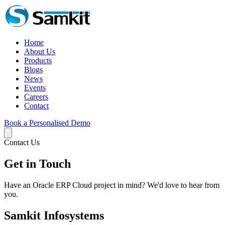
Home
About Us
Products
Blogs
News
Events
Careers
Contact
Book a Personalised Demo
Contact Us
Get in Touch
Have an Oracle ERP Cloud project in mind? We'd love to hear from
you.
Samkit Infosystems