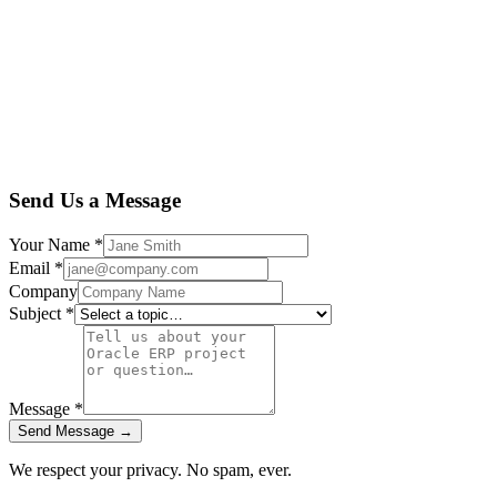
Send Us a Message
Your Name
*
Email
*
Company
Subject
*
Message
*
Send Message →
We respect your privacy. No spam, ever.