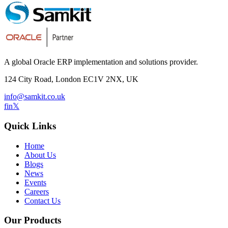
A global Oracle ERP implementation and solutions provider.
124 City Road, London EC1V 2NX, UK
info@samkit.co.uk
f
in
𝕏
Quick Links
Home
About Us
Blogs
News
Events
Careers
Contact Us
Our Products