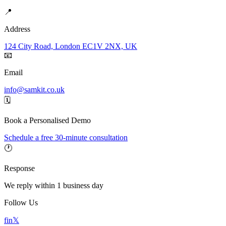
📍
Address
124 City Road, London EC1V 2NX, UK
📧
Email
info@samkit.co.uk
🗓️
Book a Personalised Demo
Schedule a free 30-minute consultation
🕐
Response
We reply within 1 business day
Follow Us
f
in
𝕏